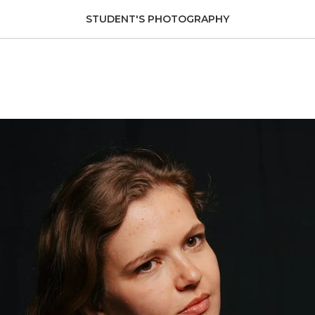
STUDENT'S PHOTOGRAPHY
spin