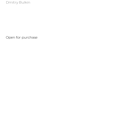
Dmitry Bulkin
BUY NOW
Open for purchase